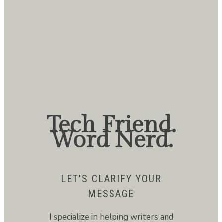
Tech Friend.
Word Nerd.
LET'S CLARIFY YOUR
MESSAGE
I specialize in helping writers and