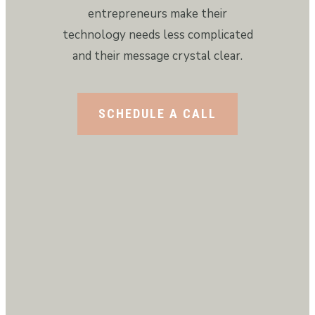
entrepreneurs make their
technology needs less complicated
and their message crystal clear.
SCHEDULE A CALL