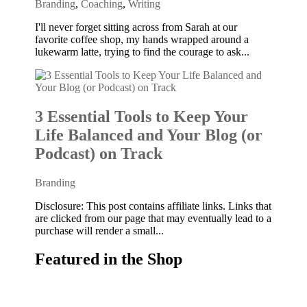
Branding
,
Coaching
,
Writing
I'll never forget sitting across from Sarah at our
favorite coffee shop, my hands wrapped around a
lukewarm latte, trying to find the courage to ask...
3 Essential Tools to Keep Your
Life Balanced and Your Blog (or
Podcast) on Track
Branding
Disclosure: This post contains affiliate links. Links that
are clicked from our page that may eventually lead to a
purchase will render a small...
Featured in the Shop