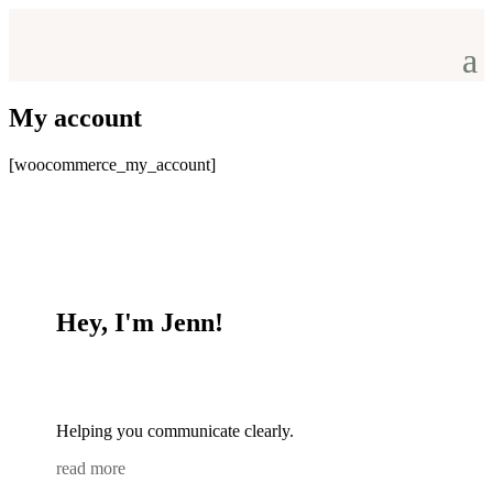
My account
[woocommerce_my_account]
Hey, I'm Jenn!
Helping you communicate clearly.
read more