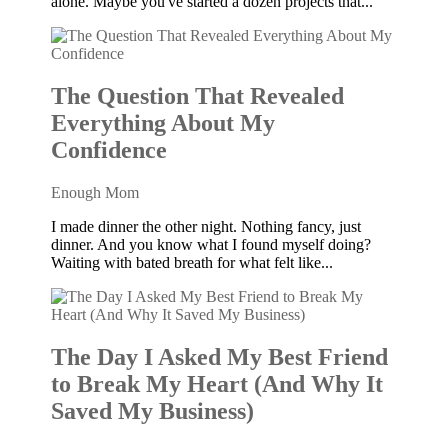
alone. Maybe you've started a dozen projects that...
The Question That Revealed
Everything About My
Confidence
Enough Mom
I made dinner the other night. Nothing fancy, just
dinner. And you know what I found myself doing?
Waiting with bated breath for what felt like...
The Day I Asked My Best Friend
to Break My Heart (And Why It
Saved My Business)