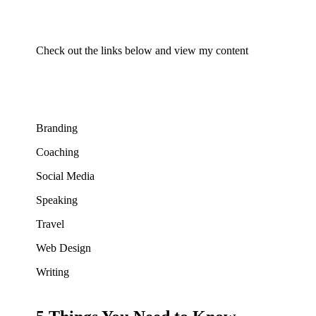
Check out the links below and view my content
Branding
Coaching
Social Media
Speaking
Travel
Web Design
Writing