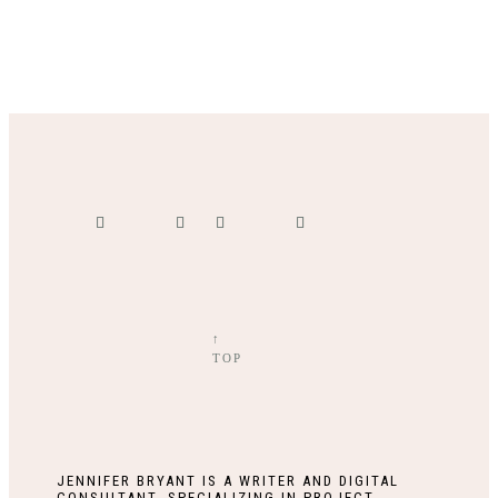
↑
TOP
JENNIFER BRYANT IS A WRITER AND DIGITAL
CONSULTANT, SPECIALIZING IN PROJECT