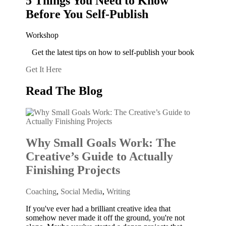
5 Things You Need to Know
Before You Self-Publish
Workshop
Get the latest tips on how to self-publish your book
Get It Here
Read The Blog
Why Small Goals Work: The
Creative’s Guide to Actually
Finishing Projects
Coaching
,
Social Media
,
Writing
If you've ever had a brilliant creative idea that
somehow never made it off the ground, you're not