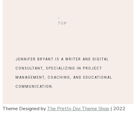
↑
TOP
JENNIFER BRYANT IS A WRITER AND DIGITAL
CONSULTANT, SPECIALIZING IN PROJECT
MANAGEMENT, COACHING, AND EDUCATIONAL
COMMUNICATION.
Theme Designed by
The Pretty Divi Theme Shop
| 2022