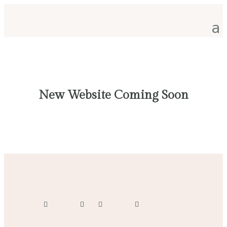
New Website Coming Soon