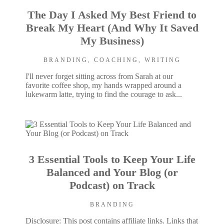
The Day I Asked My Best Friend to
Break My Heart (And Why It Saved
My Business)
BRANDING
,
COACHING
,
WRITING
I'll never forget sitting across from Sarah at our
favorite coffee shop, my hands wrapped around a
lukewarm latte, trying to find the courage to ask...
3 Essential Tools to Keep Your Life
Balanced and Your Blog (or
Podcast) on Track
BRANDING
Disclosure: This post contains affiliate links. Links that