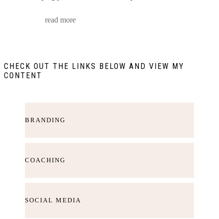
read more
CHECK OUT THE LINKS BELOW AND VIEW MY
CONTENT
BRANDING
COACHING
SOCIAL MEDIA