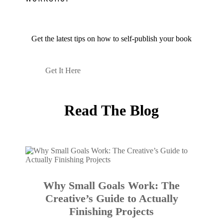
Get the latest tips on how to self-publish your book
Get It Here
Read The Blog
Why Small Goals Work: The
Creative’s Guide to Actually
Finishing Projects