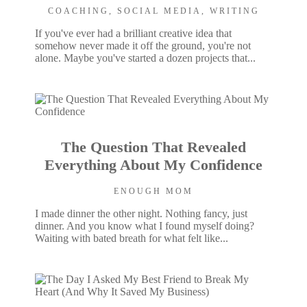
COACHING
,
SOCIAL MEDIA
,
WRITING
If you've ever had a brilliant creative idea that
somehow never made it off the ground, you're not
alone. Maybe you've started a dozen projects that...
The Question That Revealed
Everything About My Confidence
ENOUGH MOM
I made dinner the other night. Nothing fancy, just
dinner. And you know what I found myself doing?
Waiting with bated breath for what felt like...