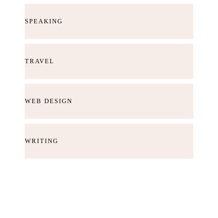
SPEAKING
TRAVEL
WEB DESIGN
WRITING