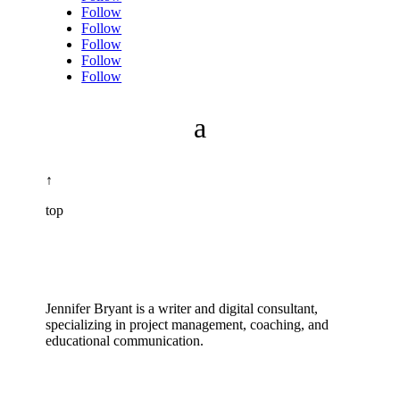
Follow
Follow
Follow
Follow
Follow
↑
top
Jennifer Bryant is a writer and digital consultant,
specializing in project management, coaching, and
educational communication.