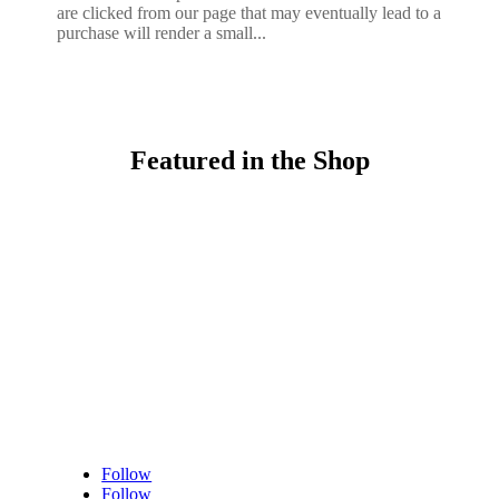
are clicked from our page that may eventually lead to a
purchase will render a small...
Featured in the Shop
Follow
Follow