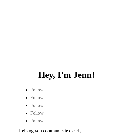
Hey, I'm Jenn!
Follow
Follow
Follow
Follow
Follow
Helping you communicate clearly.