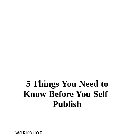
5 Things You Need to
Know Before You Self-
Publish
WORKSHOP