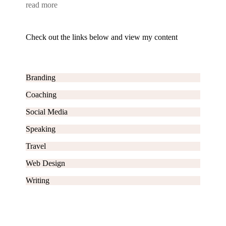
read more
Check out the links below and view my content
Branding
Coaching
Social Media
Speaking
Travel
Web Design
Writing