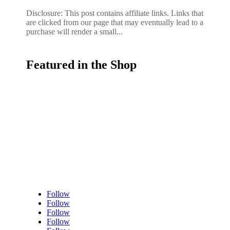
Disclosure: This post contains affiliate links. Links that
are clicked from our page that may eventually lead to a
purchase will render a small...
Featured in the Shop
Follow
Follow
Follow
Follow