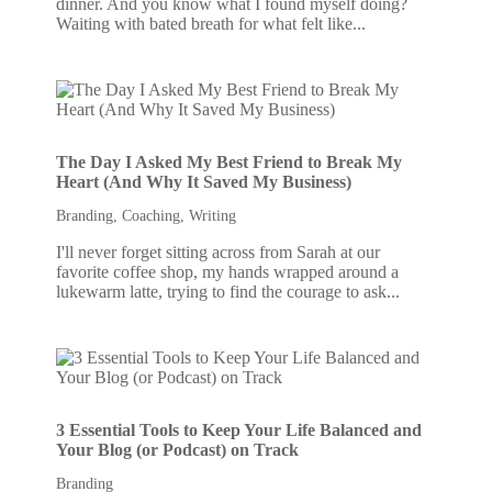
dinner. And you know what I found myself doing?
Waiting with bated breath for what felt like...
The Day I Asked My Best Friend to Break My
Heart (And Why It Saved My Business)
Branding
,
Coaching
,
Writing
I'll never forget sitting across from Sarah at our
favorite coffee shop, my hands wrapped around a
lukewarm latte, trying to find the courage to ask...
3 Essential Tools to Keep Your Life Balanced and
Your Blog (or Podcast) on Track
Branding