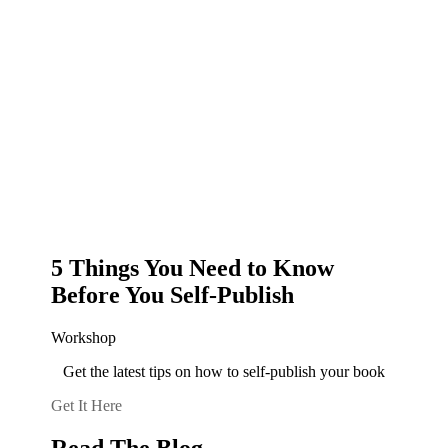
5 Things You Need to Know
Before You Self-Publish
Workshop
Get the latest tips on how to self-publish your book
Get It Here
Read The Blog