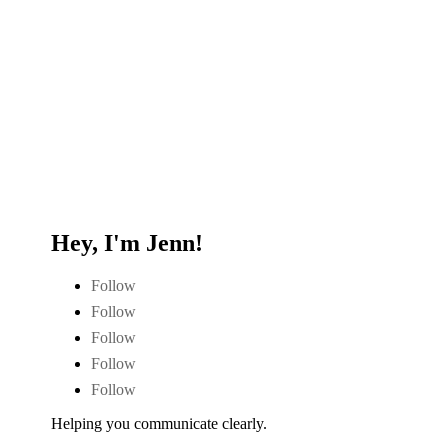
Hey, I'm Jenn!
Follow
Follow
Follow
Follow
Follow
Helping you communicate clearly.