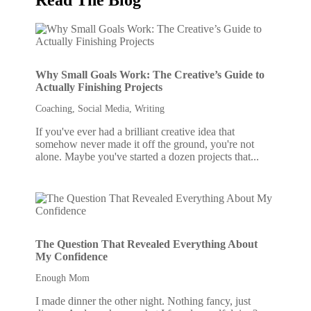
Why Small Goals Work: The Creative’s Guide to
Actually Finishing Projects
Coaching
,
Social Media
,
Writing
If you've ever had a brilliant creative idea that
somehow never made it off the ground, you're not
alone. Maybe you've started a dozen projects that...
The Question That Revealed Everything About
My Confidence
Enough Mom
I made dinner the other night. Nothing fancy, just