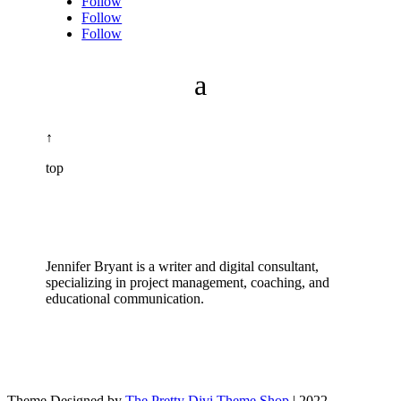
Follow
Follow
Follow
↑
top
Jennifer Bryant is a writer and digital consultant,
specializing in project management, coaching, and
educational communication.
Theme Designed by
The Pretty Divi Theme Shop
| 2022